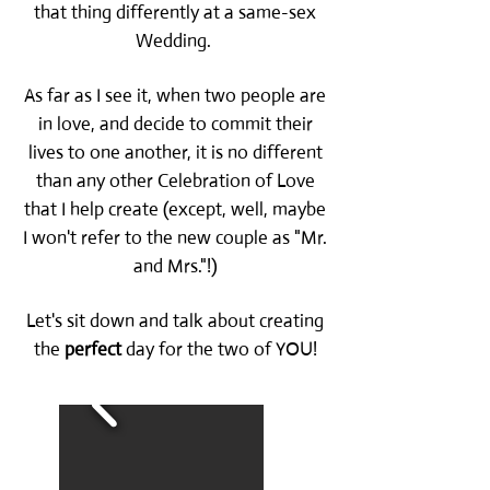
that thing differently at a same-sex
Wedding.
As far as I see it, when two people are
in love, and decide to commit their
lives to one another, it is no different
than any other Celebration of Love
that I help create (except, well, maybe
I won't refer to the new couple as "Mr.
and Mrs."!)
Let's sit down and talk about creating
the
perfect
day for the two of YOU!