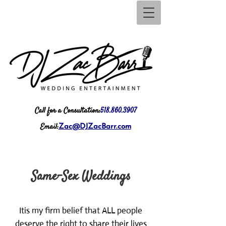
Call for a Consultation:
518.860.3907
Email:
Zac@DJZacBarr.com
Same-Sex Weddings
It
is my firm belief that ALL people
deserve the right to share their lives