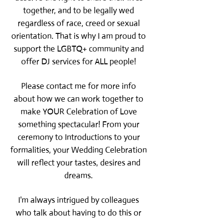
together, and to be legally wed
regardless of race, creed or sexual
orientation. That is why I am proud to
support the LGBTQ+ community and
offer DJ services for ALL people!
Please contact me for more info
about how we can work together to
make YOUR Celebration of Love
something spectacular! From your
ceremony to Introductions to your
formalities, your Wedding Celebration
will reflect your tastes, desires and
dreams.
I'm always intrigued by colleagues
who talk about having to do this or