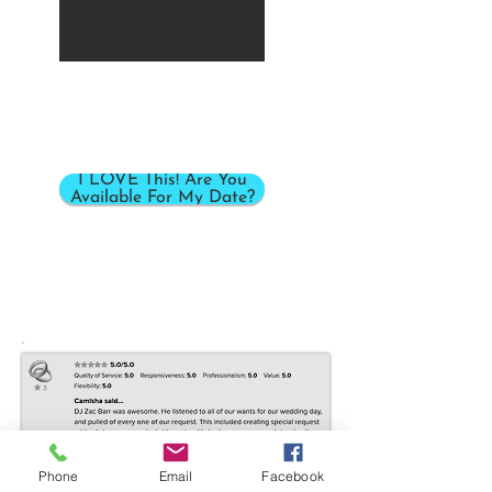
I LOVE This! Are You
Available For My Date?
Phone
Email
Facebook