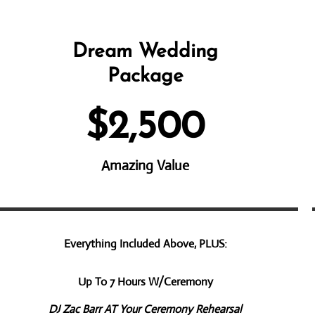
Dream Wedding
Pac​kage
$2,500
Amazing Value
Everything Included Above, PLUS:
Up To 7 Hours W/Ceremony
DJ Zac Barr AT Your Ceremony Rehearsal