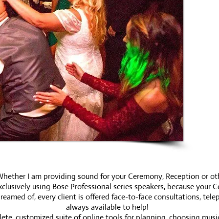
hether I am providing sound for your Ceremony, Reception or othe
clusively using Bose Professional series speakers, because your Ce
med of, every client is offered face-to-face consultations, telep
always available to help!
ete, customized suite of online tools for planning, choosing mus