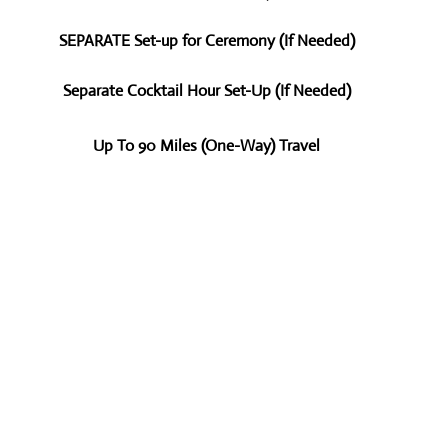
SEPARATE Set-up for Ceremony (If Needed)
Separate Cocktail Hour Set-Up (If Needed)
Up To 90 Miles (One-Way) Travel