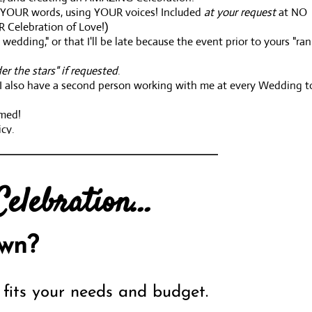
in YOUR words, using YOUR voices! Included
at your request
at NO
R Celebration of Love!)
edding," or that I'll be late because the event prior to yours "ran
er the stars" if requested
.
s. I also have a second person working with me at every Wedding t
omed!
icy.
r budget. All I ask is that you KNOW your budget prior to callin
elebration...
experience brings to you!!
wn?
fits your needs and budget.