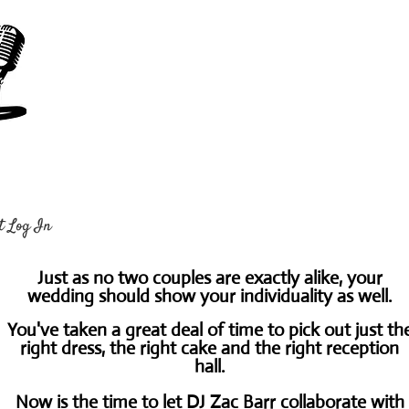
t Log In
Just as no two couples are exactly alike, your
wedding should show your individuality as well.
You've taken a great deal of time to pick out just th
right dress, the right cake and the right reception
hall.
Now is the time to let DJ Zac Barr collaborate with