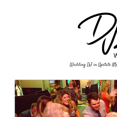
Wedding DJ in Upstate N