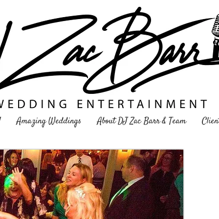
Y
Amazing Weddings
About DJ Zac Barr & Team
Clien