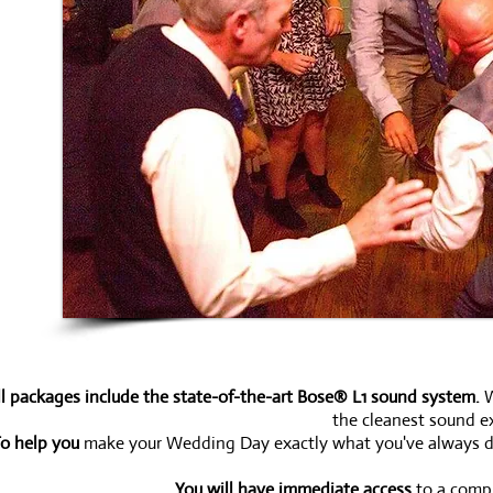
ll packages include the state-of-the-art Bose® L1 sound system.
W
the cleanest sound ex
o help you
make your Wedding Day exactly what you've always drea
You will have immediate access
to a compl