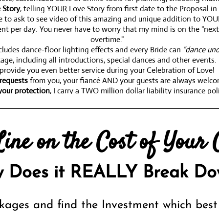
 Story
, telling YOUR Love Story from first date to the Proposal 
re to ask to see video of this amazing and unique addition to YOU
nt per day. You never have to worry that my mind is on the "next w
overtime."
ludes dance-floor lighting effects and every Bride can
"dance und
age, including all introductions, special dances and other event
provide you even better service during your Celebration of Love!
requests
from you, your fiancé AND your guests are always welc
your protection
, I carry a TWO million dollar liability insurance pol
ndividual vision of the perfect Wedding Day AND possibly to you
for
pricing info
!
ine on the Cost of Your C
on
(and have since 2007). That's the Peace of Mind that 30+ years 
 Does it REALLY Break Do
kages and find the Investment which best 