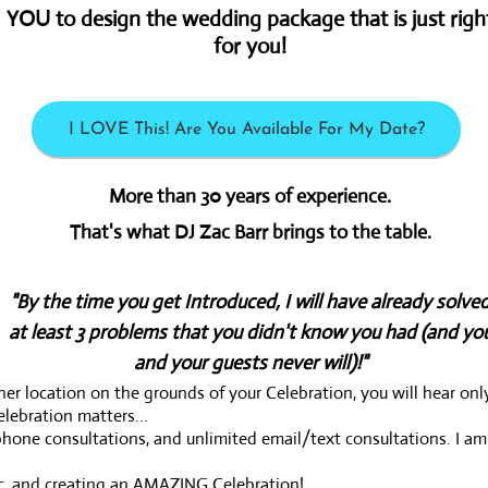
YOU to design the wedding package that is just righ
for you!
I LOVE This! Are You Available For My Date?
More than 30 years of experience.
That's what DJ Zac Barr brings to the table.
"By the time you get Introduced, I will have already solve
at least 3
problems that you didn't know you had (and yo
and your guests never will)!"
r location on the grounds of your Celebration, you will hear onl
lebration matters...
hone consultations, and unlimited email/text consultations. I am
ic, and creating an AMAZING Celebration!