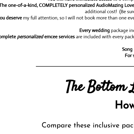
The one-of-a-kind, COMPLETELY personalized AudioMazing Love
additional cost! (Be su
ou deserve
my full attention, so I will not book more than one eve
Every wedding
package inc
omplete
personalized
emcee services
are included with every pack
Song 
For 
ou can work with me
to custom design a wedding package to your i
The Bottom L
I guarantee your satisfacti
How
Compare these inclusive pac